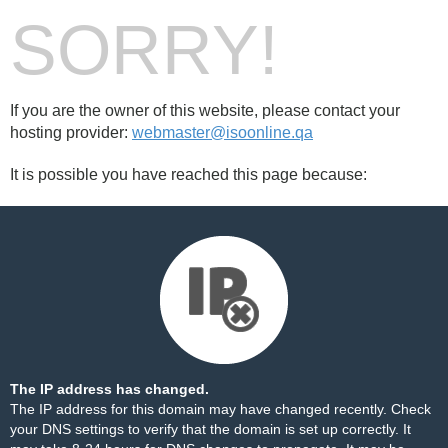
SORRY!
If you are the owner of this website, please contact your
hosting provider:
webmaster@isoonline.qa
It is possible you have reached this page because:
The IP address has changed.
The IP address for this domain may have changed recently. Check
your DNS settings to verify that the domain is set up correctly. It