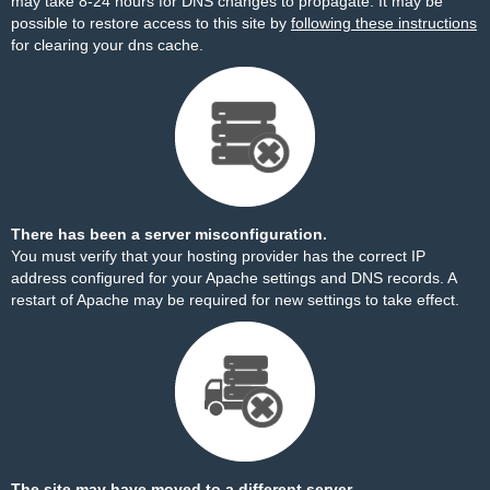
may take 8-24 hours for DNS changes to propagate. It may be
possible to restore access to this site by
following these instructions
for clearing your dns cache.
There has been a server misconfiguration.
You must verify that your hosting provider has the correct IP
address configured for your Apache settings and DNS records. A
restart of Apache may be required for new settings to take effect.
The site may have moved to a different server.